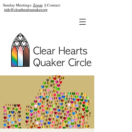
Sunday Meetings:
Zoom
|| Contact:
info@clearheartsquaker.org