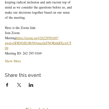
keeping radical inclusion and anti-racism top of 
mind as we consider the questions before us, and 
make our decisions together based on our sense 
of the meeting.
Here is the Zoom link:
Join Zoom 
Meeting
https://
zoom.us/j/2622950169?
pwd=OFRNOXl3RjNQemc0eFNQRitkRXcwUT
09
Meeting ID: 262 295 0169
Show More
Share this event