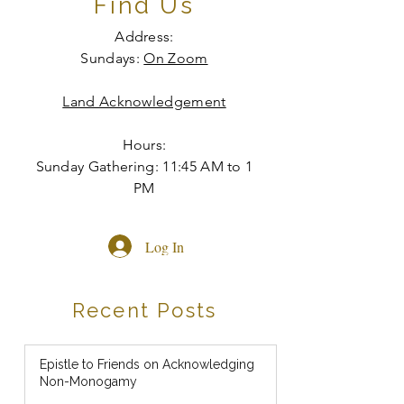
Find Us
Address:
Sundays:
On Zoom
Land Acknowledgement
Hours:
Sunday Gathering: 11:45 AM to 1
PM
Log In
Recent Posts
Epistle to Friends on Acknowledging
Non-Monogamy