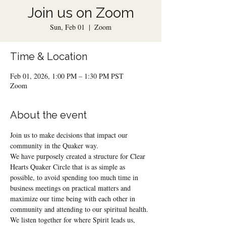
Join us on Zoom
Sun, Feb 01
  |  
Zoom
Time & Location
Feb 01, 2026, 1:00 PM – 1:30 PM PST
Zoom
About the event
Join us to make decisions that impact our 
community in the Quaker way.
We have purposely created a structure for Clear 
Hearts Quaker Circle that is as simple as 
possible, to avoid spending too much time in 
business meetings on practical matters and 
maximize our time being with each other in 
community and attending to our spiritual health.
We listen together for where Spirit leads us, 