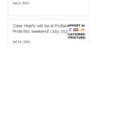
Jun 8, 2025
Clear Hearts will be at Portland
Pride this weekend! (July 2024)
Jul 18, 2024
I’m Holding You in God’s Chocolate: A
Zine about Quaker Spiritual Support
Jan 20, 2024