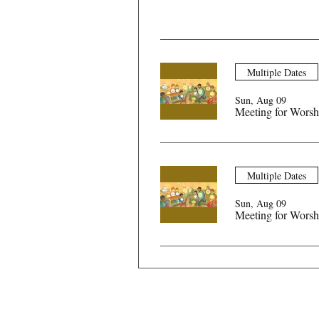
Multiple Dates
Sun, Aug 09
Meeting for Worsh
Multiple Dates
Sun, Aug 09
Meeting for Worsh