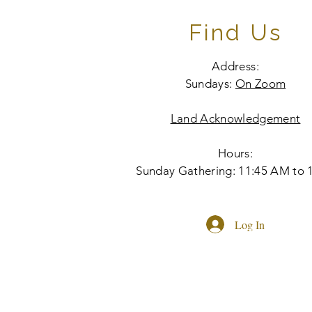
Find Us
Address:
Sundays:
On Zoom
Land Acknowledgement
Hours:
Sunday Gathering: 11:45 AM to 
Log In