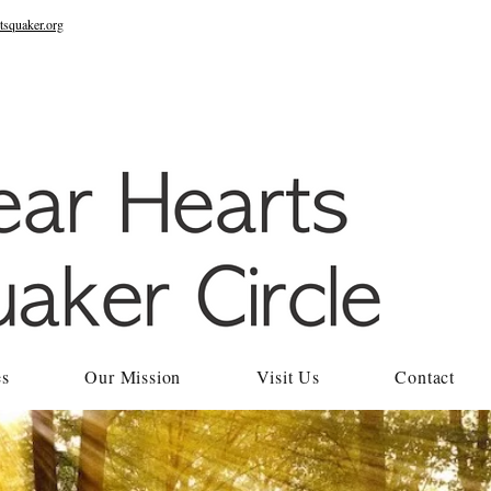
tsquaker.org
es
Our Mission
Visit Us
Contact