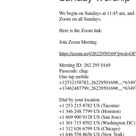
We begin on Sundays at 11:45 am, and w
Zoom on all Sundays.
Here is the Zoom link:
Join Zoom Meeting
https://zoom.us/j/2622950169?pw
Meeting ID: 262 295 0169
Passcode: chqc
One tap mobile
+12532158782,,2622950169#,,,,*6349
+13462487799,,2622950169#,,,,*6349
Dial by your location
+1 253 215 8782 US (Tacoma)
+1 346 248 7799 US (Houston)
+1 669 900 9128 US (San Jose)
+1 301 715 8592 US (Washington DC)
+1 312 626 6799 US (Chicago)
+1 646 558 8656 US (New York)