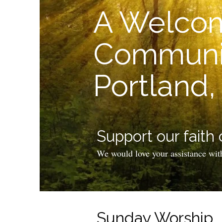
A Welcom
Communit
Portland
Support our faith
We would love your assistance wit
Sunday Worship