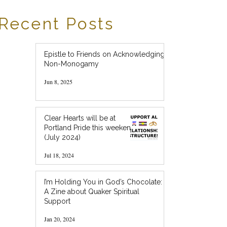
Recent Posts
Epistle to Friends on Acknowledging
Non-Monogamy
Jun 8, 2025
Clear Hearts will be at
Portland Pride this weekend!
(July 2024)
Jul 18, 2024
I’m Holding You in God’s Chocolate:
A Zine about Quaker Spiritual
Support
Jan 20, 2024