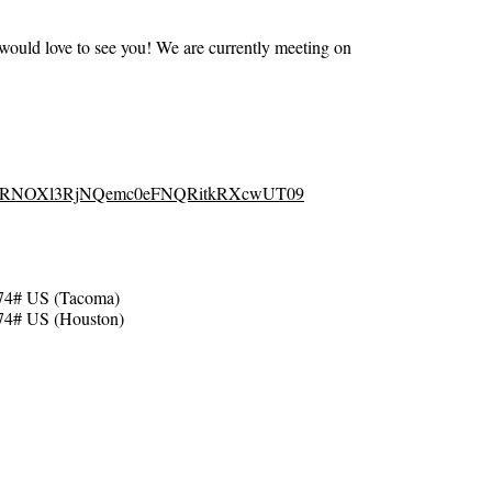
ould love to see you! We are currently meeting on
d=OFRNOXl3RjNQemc0eFNQRitkRXcwUT09
74# US (Tacoma)
74# US (Houston)