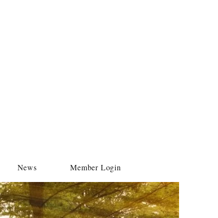
News
Member Login