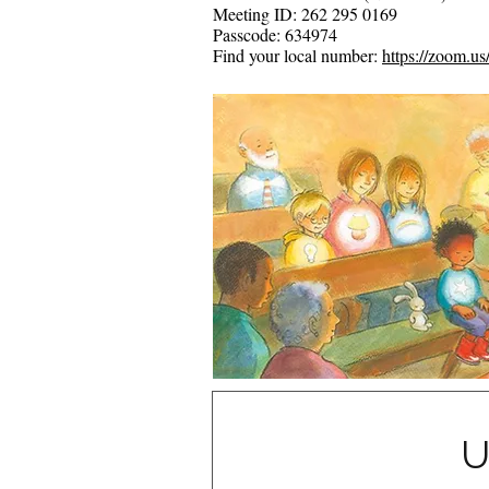
Meeting ID: 262 295 0169
Passcode: 634974
Find your local number:
https://zoom.u
U