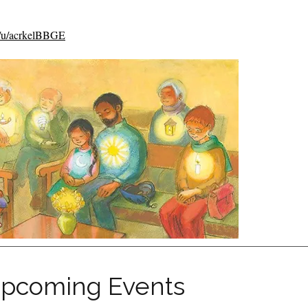
s/u/acrkelBBGE
pcoming Events