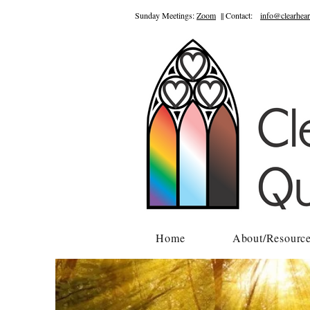
Sunday Meetings:
Zoom
|| Contact:
info@clearhear
Home
About/Resourc