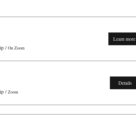
Learn more
ip
/
On Zoom
Details
ip
/
Zoom