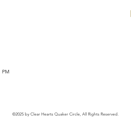
1 PM
©2025 by Clear Hearts Quaker Circle, All Rights Reserved.