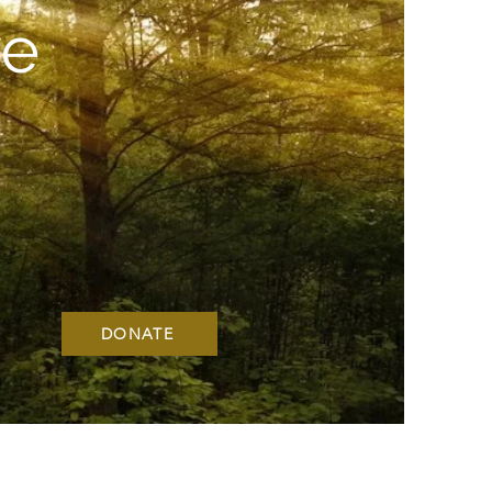
ve
DONATE