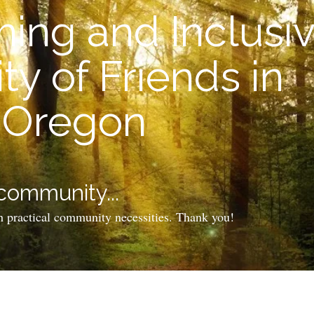
ing and Inclusi
y of Friends in
, Oregon
 community...
h practical community necessities. Thank you!