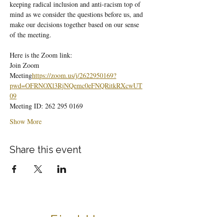
keeping radical inclusion and anti-racism top of 
mind as we consider the questions before us, and 
make our decisions together based on our sense 
of the meeting.
Here is the Zoom link:
Join Zoom 
Meeting
https://
zoom.us/j/2622950169?
pwd=OFRNOXl3RjNQemc0eFNQRitkRXcwUT
09
Meeting ID: 262 295 0169
Show More
Share this event