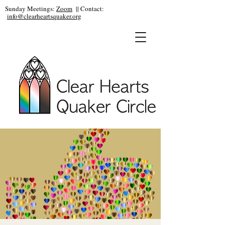
Sunday Meetings:
Zoom
|| Contact:
info@clearheartsquaker.org