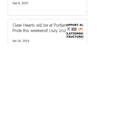
Jun 8, 2025
Clear Hearts will be at Portland
Pride this weekend! (July 2024)
Jul 18, 2024
I’m Holding You in God’s Chocolate: A
Zine about Quaker Spiritual Support
Jan 20, 2024