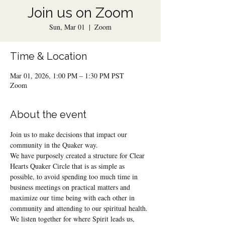
Join us on Zoom
Sun, Mar 01
  |  
Zoom
Time & Location
Mar 01, 2026, 1:00 PM – 1:30 PM PST
Zoom
About the event
Join us to make decisions that impact our 
community in the Quaker way.
We have purposely created a structure for Clear 
Hearts Quaker Circle that is as simple as 
possible, to avoid spending too much time in 
business meetings on practical matters and 
maximize our time being with each other in 
community and attending to our spiritual health.
We listen together for where Spirit leads us, 