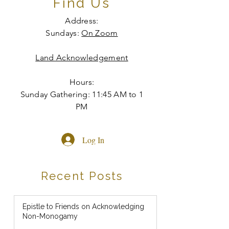
Find Us
Address:
Sundays:
On Zoom
Land Acknowledgement
Hours:
Sunday Gathering: 11:45 AM to 1
PM
Log In
Recent Posts
Epistle to Friends on Acknowledging
Non-Monogamy