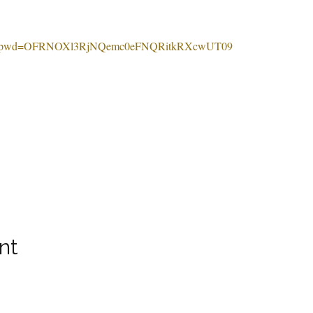
0169?pwd=OFRNOXl3RjNQemc0eFNQRitkRXcwUT09
nt