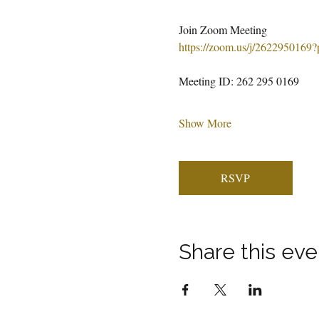
Join Zoom Meeting
https://zoom.us/j/262295
Meeting ID: 262 295 0169
Show More
RSVP
Share this eve