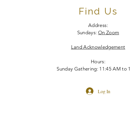
Find Us
Address:
Sundays:
On Zoom
Land Acknowledgement
Hours:
Sunday Gathering: 11:45 AM to 
Log In