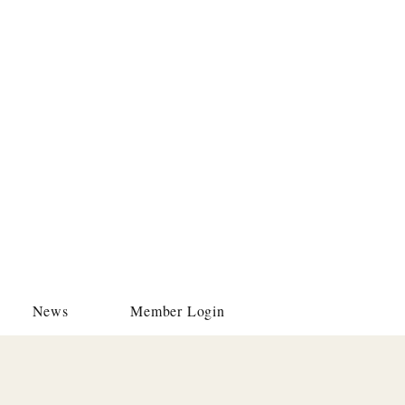
News
Member Login