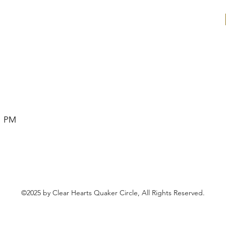
1 PM
©2025 by Clear Hearts Quaker Circle, All Rights Reserved.