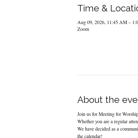
Time & Locati
Aug 09, 2026, 11:45 AM – 1
Zoom
About the eve
Join us for Meeting for Worsh
Whether you are a regular attend
We have decided as a community
the calendar!