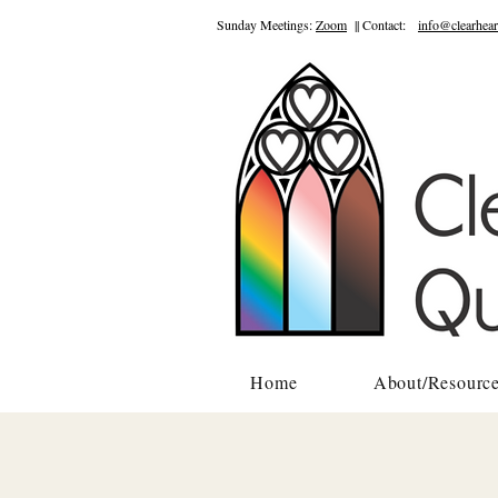
Sunday Meetings:
Zoom
|| Contact:
info@clearhear
Home
About/Resourc