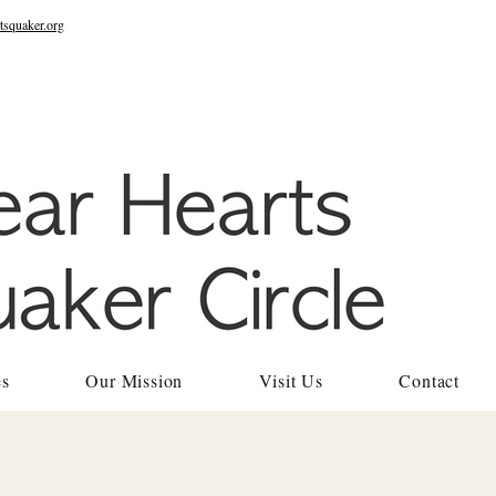
tsquaker.org
es
Our Mission
Visit Us
Contact