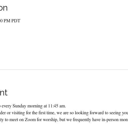
on
:00 PM PDT
nt
ip every Sunday morning at 11:45 am.
er or visiting for the first time, we are so looking forward to seeing yo
 to meet on Zoom for worship, but we frequently have in-person month