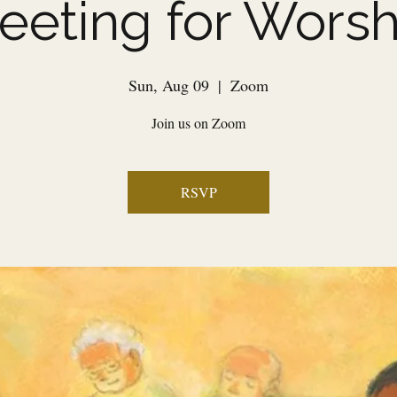
eeting for Worsh
Sun, Aug 09
  |  
Zoom
Join us on Zoom
RSVP