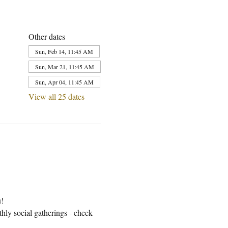
Other dates
Sun, Feb 14, 11:45 AM
Sun, Mar 21, 11:45 AM
Sun, Apr 04, 11:45 AM
View all 25 dates
u!
ly social gatherings - check 