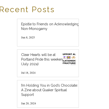
Recent Posts
Epistle to Friends on Acknowledging
Non-Monogamy
Jun 8, 2025
Clear Hearts will be at
Portland Pride this weekend!
(July 2024)
Jul 18, 2024
I’m Holding You in God’s Chocolate:
A Zine about Quaker Spiritual
Support
Jan 20, 2024