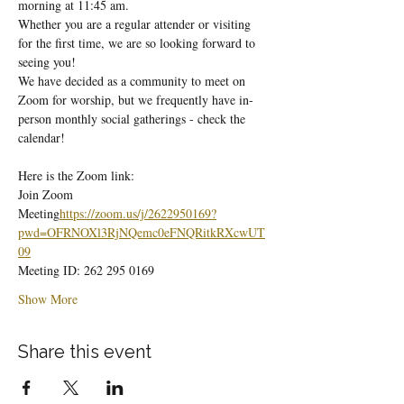
morning at 11:45 am.
Whether you are a regular attender or visiting 
for the first time, we are so looking forward to 
seeing you!
We have decided as a community to meet on 
Zoom for worship, but we frequently have in-
person monthly social gatherings - check the 
calendar!
Here is the Zoom link:
Join Zoom 
Meeting
https://
zoom.us/j/2622950169?
pwd=OFRNOXl3RjNQemc0eFNQRitkRXcwUT
09
Meeting ID: 262 295 0169
Show More
Share this event