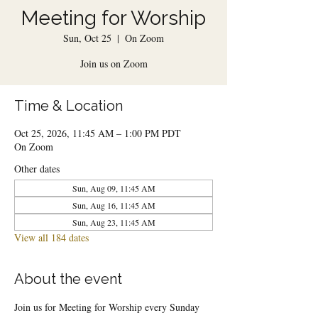
Meeting for Worship
Sun, Oct 25
  |  
On Zoom
Join us on Zoom
Time & Location
Oct 25, 2026, 11:45 AM – 1:00 PM PDT
On Zoom
Other dates
Sun, Aug 09, 11:45 AM
Sun, Aug 16, 11:45 AM
Sun, Aug 23, 11:45 AM
View all 184 dates
About the event
Join us for Meeting for Worship every Sunday 