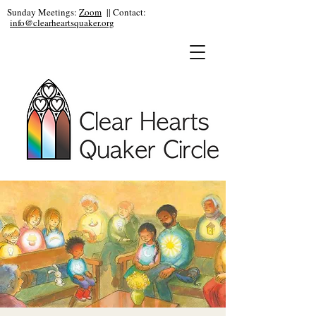
Sunday Meetings:
Zoom
|| Contact:
info@clearheartsquaker.org