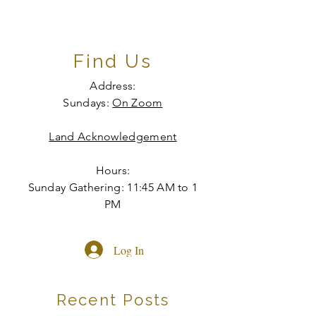
Find Us
Address:
Sundays:
On Zoom
Land Acknowledgement
Hours:
Sunday Gathering: 11:45 AM to 1
PM
Log In
Recent Posts