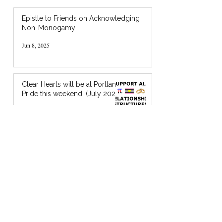
Epistle to Friends on Acknowledging
Non-Monogamy
Jun 8, 2025
Clear Hearts will be at Portland
Pride this weekend! (July 2024)
Jul 18, 2024
I’m Holding You in God’s Chocolate: A
Zine about Quaker Spiritual Support
Jan 20, 2024