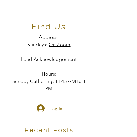
Find Us
Address:
Sundays:
On Zoom
Land Acknowledgement
Hours:
Sunday Gathering: 11:45 AM to 1
PM
Log In
Recent Posts