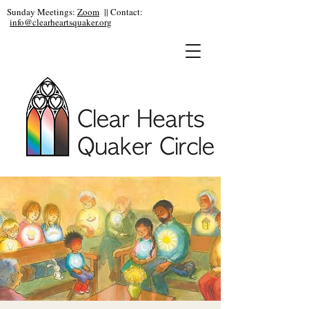
Sunday Meetings:
Zoom
|| Contact:
info@clearheartsquaker.org