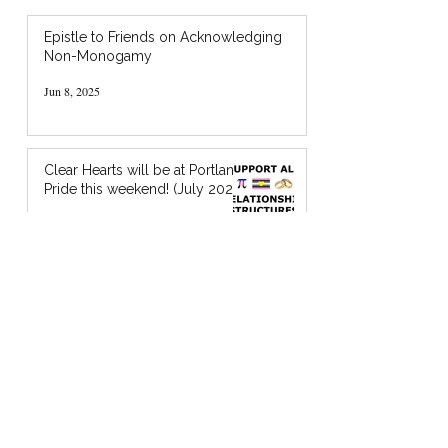
Epistle to Friends on Acknowledging
Non-Monogamy
Jun 8, 2025
Clear Hearts will be at Portland
Pride this weekend! (July 2024)
Jul 18, 2024
I’m Holding You in God’s Chocolate: A
Zine about Quaker Spiritual Support
Jan 20, 2024