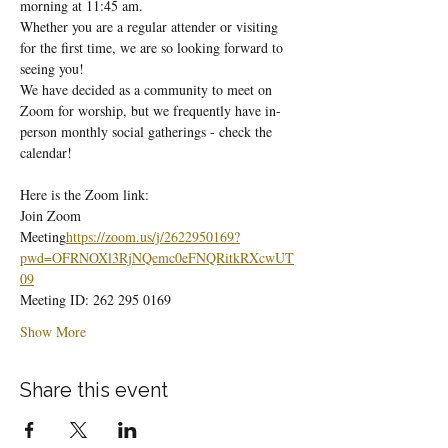
morning at 11:45 am.
Whether you are a regular attender or visiting 
for the first time, we are so looking forward to 
seeing you!
We have decided as a community to meet on 
Zoom for worship, but we frequently have in-
person monthly social gatherings - check the 
calendar!
Here is the Zoom link:
Join Zoom 
Meeting
https://
zoom.us/j/2622950169?
pwd=OFRNOXl3RjNQemc0eFNQRitkRXcwUT
09
Meeting ID: 262 295 0169
Show More
Share this event