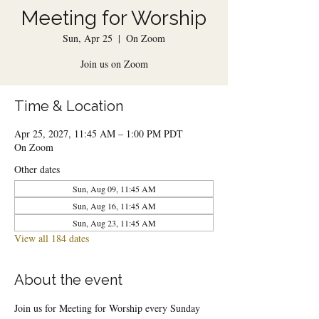
Meeting for Worship
Sun, Apr 25
  |  
On Zoom
Join us on Zoom
Time & Location
Apr 25, 2027, 11:45 AM – 1:00 PM PDT
On Zoom
Other dates
Sun, Aug 09, 11:45 AM
Sun, Aug 16, 11:45 AM
Sun, Aug 23, 11:45 AM
View all 184 dates
About the event
Join us for Meeting for Worship every Sunday 