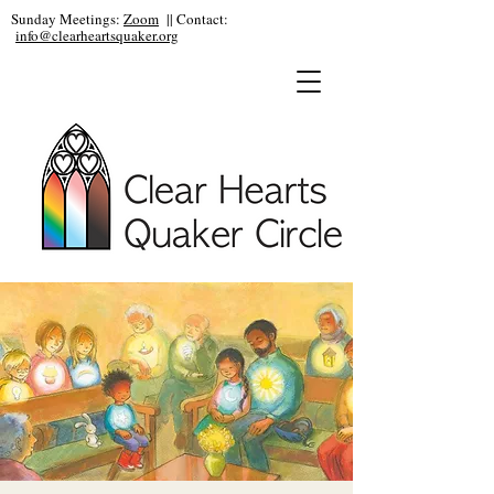
Sunday Meetings:
Zoom
|| Contact:
info@clearheartsquaker.org