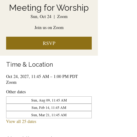
Meeting for Worship
Sun, Oct 24
  |  
Zoom
Join us on Zoom
RSVP
Time & Location
Oct 24, 2027, 11:45 AM – 1:00 PM PDT
Zoom
Other dates
Sun, Aug 09, 11:45 AM
Sun, Feb 14, 11:45 AM
Sun, Mar 21, 11:45 AM
View all 25 dates