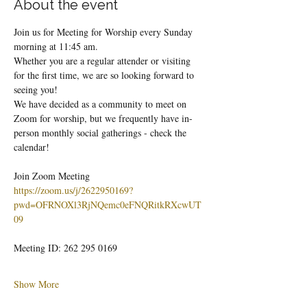
About the event
Join us for Meeting for Worship every Sunday 
morning at 11:45 am.
Whether you are a regular attender or visiting 
for the first time, we are so looking forward to 
seeing you!
We have decided as a community to meet on 
Zoom for worship, but we frequently have in-
person monthly social gatherings - check the 
calendar!
Join Zoom Meeting
https://zoom.us/j/2622950169?
pwd=OFRNOXl3RjNQemc0eFNQRitkRXcwUT
09
Meeting ID: 262 295 0169
Show More