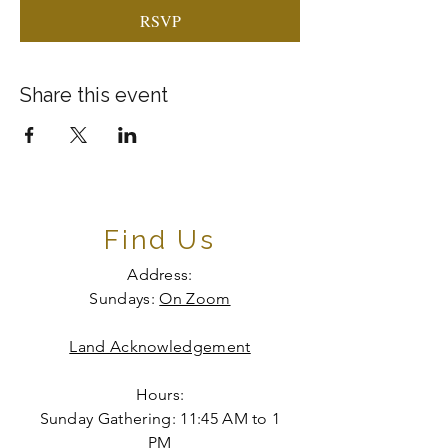
RSVP
Share this event
Find Us
Address:
Sundays:
On Zoom
Land Acknowledgement
Hours:
Sunday Gathering: 11:45 AM to 1
PM