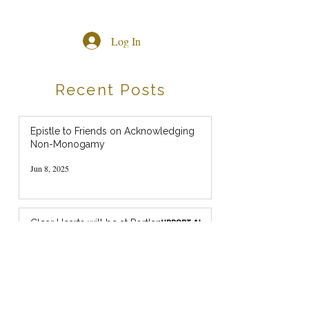
Log In
Recent Posts
Epistle to Friends on Acknowledging
Non-Monogamy
Jun 8, 2025
Clear Hearts will be at Portland
Pride this weekend! (July 2024)
Jul 18, 2024