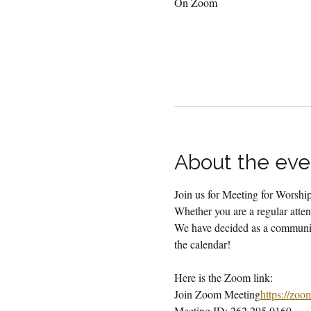
On Zoom
About the eve
Join us for Meeting for Worsh
Whether you are a regular attend
We have decided as a community
the calendar!
Here is the Zoom link:
Join Zoom Meeting
https://
zoo
Meeting ID: 262 295 0169