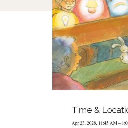
Time & Locati
Apr 23, 2028, 11:45 AM – 1