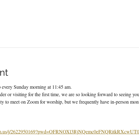
nt
ip every Sunday morning at 11:45 am.
er or visiting for the first time, we are so looking forward to seeing yo
 to meet on Zoom for worship, but we frequently have in-person month
m.us/j/2622950169?pwd=OFRNOXl3RjNQemc0eFNQRitkRXcwUT0