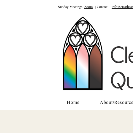
Sunday Meetings:
Zoom
|| Contact:
info@clearhear
Home
About/Resourc