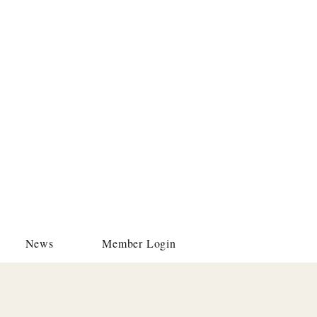
News
Member Login