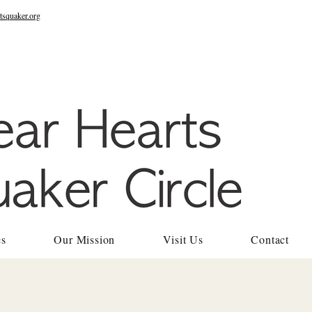
tsquaker.org
es
Our Mission
Visit Us
Contact