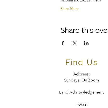
Show More
Share this eve
Find Us
Address:
Sundays:
On Zoom
Land Acknowledgement
Hours: