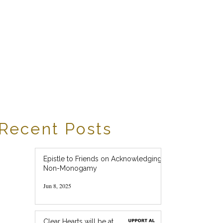
Recent Posts
Epistle to Friends on Acknowledging
Non-Monogamy
Jun 8, 2025
Clear Hearts will be at