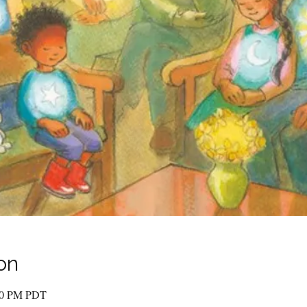
on
:00 PM PDT