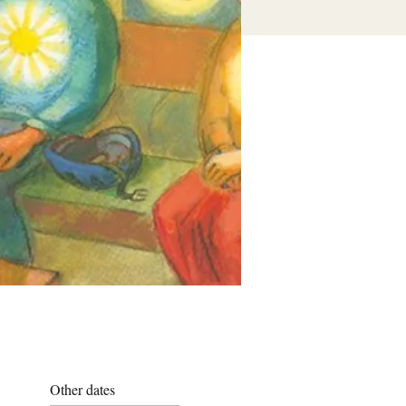
Other dates