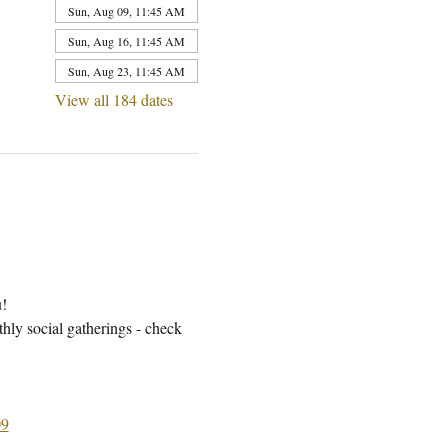
Sun, Aug 09, 11:45 AM
Sun, Aug 16, 11:45 AM
Sun, Aug 23, 11:45 AM
View all 184 dates
u!
ly social gatherings - check 
9