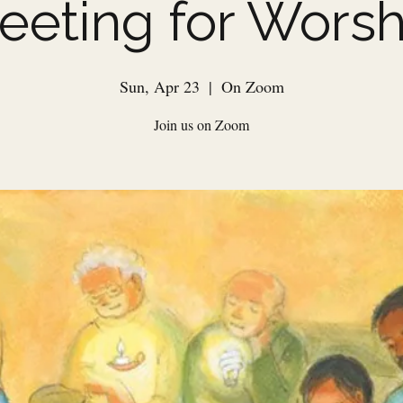
eeting for Worsh
Sun, Apr 23
  |  
On Zoom
Join us on Zoom