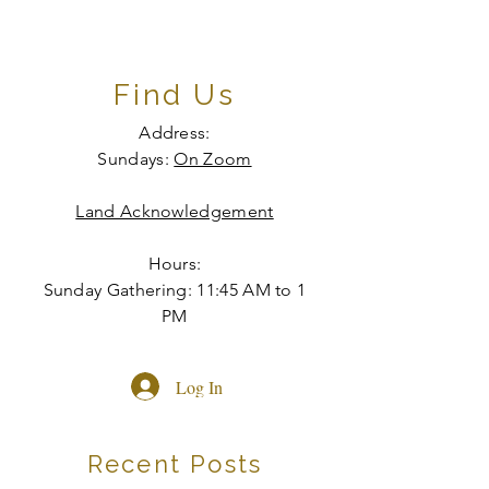
Find Us
Address:
Sundays:
On Zoom
Land Acknowledgement
Hours:
Sunday Gathering: 11:45 AM to 1
PM
Log In
Recent Posts