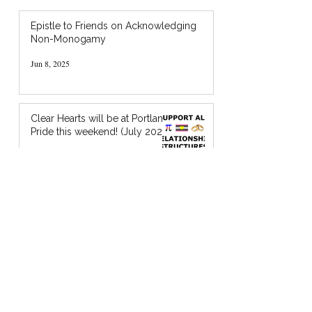
Epistle to Friends on Acknowledging
Non-Monogamy
Jun 8, 2025
Clear Hearts will be at Portland
Pride this weekend! (July 2024)
Jul 18, 2024
I’m Holding You in God’s Chocolate: A
Zine about Quaker Spiritual Support
Jan 20, 2024