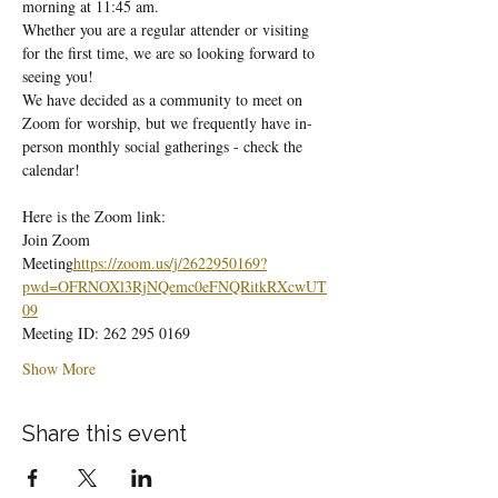
morning at 11:45 am.
Whether you are a regular attender or visiting 
for the first time, we are so looking forward to 
seeing you!
We have decided as a community to meet on 
Zoom for worship, but we frequently have in-
person monthly social gatherings - check the 
calendar!
Here is the Zoom link:
Join Zoom 
Meeting
https://
zoom.us/j/2622950169?
pwd=OFRNOXl3RjNQemc0eFNQRitkRXcwUT
09
Meeting ID: 262 295 0169
Show More
Share this event