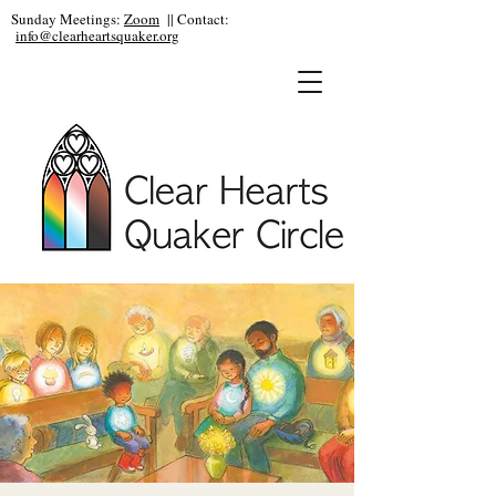
Sunday Meetings:
Zoom
|| Contact:
info@clearheartsquaker.org