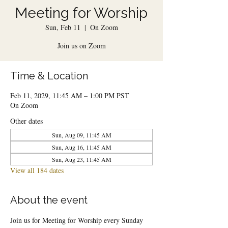
Meeting for Worship
Sun, Feb 11
  |  
On Zoom
Join us on Zoom
Time & Location
Feb 11, 2029, 11:45 AM – 1:00 PM PST
On Zoom
Other dates
Sun, Aug 09, 11:45 AM
Sun, Aug 16, 11:45 AM
Sun, Aug 23, 11:45 AM
View all 184 dates
About the event
Join us for Meeting for Worship every Sunday 