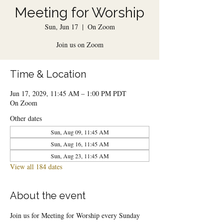
Meeting for Worship
Sun, Jun 17
  |  
On Zoom
Join us on Zoom
Time & Location
Jun 17, 2029, 11:45 AM – 1:00 PM PDT
On Zoom
Other dates
Sun, Aug 09, 11:45 AM
Sun, Aug 16, 11:45 AM
Sun, Aug 23, 11:45 AM
View all 184 dates
About the event
Join us for Meeting for Worship every Sunday 