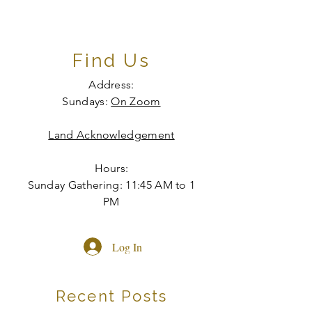
Find Us
Address:
Sundays:
On Zoom
Land Acknowledgement
Hours:
Sunday Gathering: 11:45 AM to 1
PM
Log In
Recent Posts