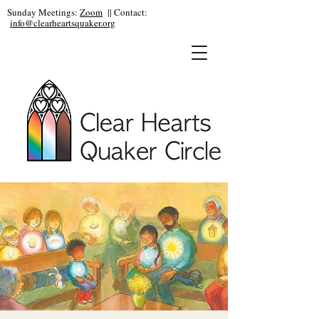
Sunday Meetings:
Zoom
|| Contact:
info@clearheartsquaker.org