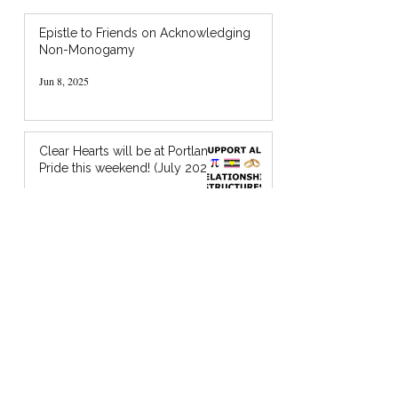
Epistle to Friends on Acknowledging
Non-Monogamy
Jun 8, 2025
Clear Hearts will be at Portland
Pride this weekend! (July 2024)
Jul 18, 2024
I’m Holding You in God’s Chocolate: A
Zine about Quaker Spiritual Support
Jan 20, 2024