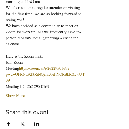
morning at 11:45 am.
Whether you are a regular attender or visiting 
for the first time, we are so looking forward to 
seeing you!
We have decided as a community to meet on 
Zoom for worship, but we frequently have in-
person monthly social gatherings - check the 
calendar!
Here is the Zoom link:
Join Zoom 
Meeting
https://
zoom.us/j/2622950169?
pwd=OFRNOXl3RjNQemc0eFNQRitkRXcwUT
09
Meeting ID: 262 295 0169
Show More
Share this event