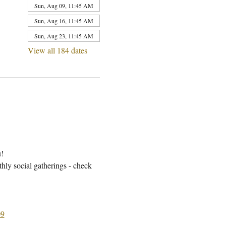
Sun, Aug 09, 11:45 AM
Sun, Aug 16, 11:45 AM
Sun, Aug 23, 11:45 AM
View all 184 dates
u!
ly social gatherings - check 
9