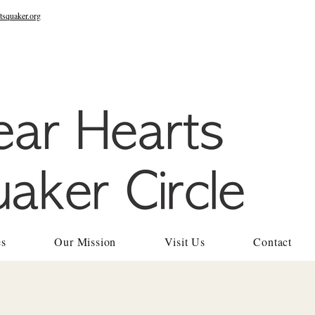
tsquaker.org
es
Our Mission
Visit Us
Contact