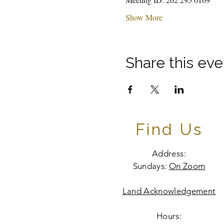
Show More
Share this eve
Find Us
Address:
Sundays:
On Zoom
Land Acknowledgement
Hours: