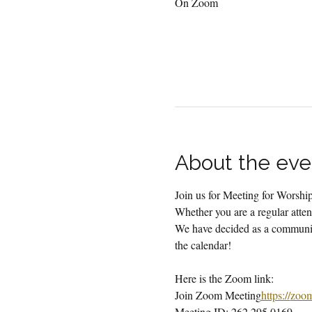
On Zoom
About the eve
Join us for Meeting for Worsh
Whether you are a regular attend
We have decided as a community
the calendar!
Here is the Zoom link:
Join Zoom Meeting
https://
zoo
Meeting ID: 262 295 0169