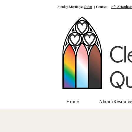
Sunday Meetings:
Zoom
|| Contact:
info@clearhear
Home
About/Resourc