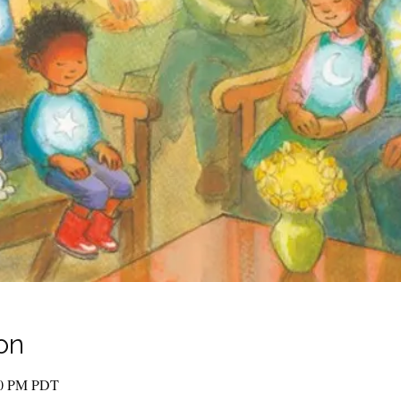
on
00 PM PDT