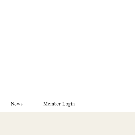
News
Member Login