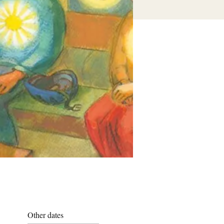
Other dates