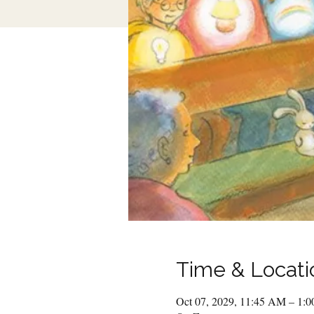
Time & Locati
Oct 07, 2029, 11:45 AM – 1: