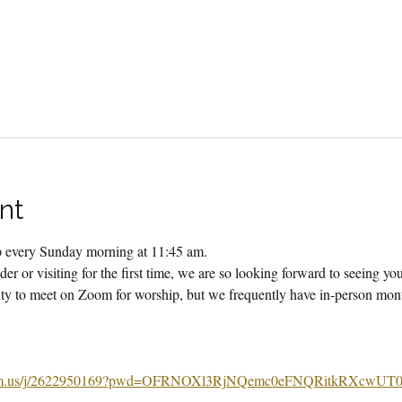
nt
ip every Sunday morning at 11:45 am.
er or visiting for the first time, we are so looking forward to seeing yo
 to meet on Zoom for worship, but we frequently have in-person month
m.us/j/2622950169?pwd=OFRNOXl3RjNQemc0eFNQRitkRXcwUT0