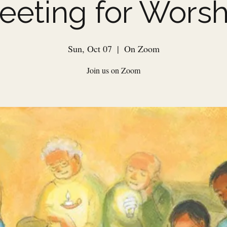
eeting for Worsh
Sun, Oct 07
  |  
On Zoom
Join us on Zoom