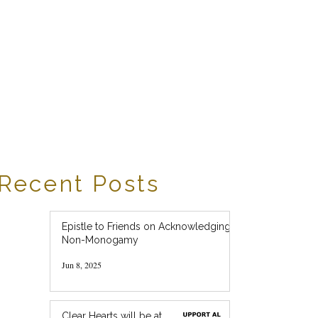
Recent Posts
Epistle to Friends on Acknowledging
Non-Monogamy
Jun 8, 2025
Clear Hearts will be at