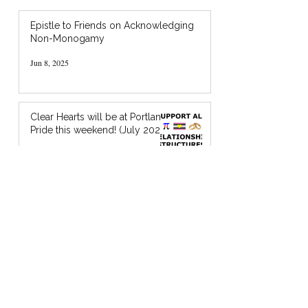
Epistle to Friends on Acknowledging
Non-Monogamy
Jun 8, 2025
Clear Hearts will be at Portland
Pride this weekend! (July 2024)
Jul 18, 2024
I’m Holding You in God’s Chocolate: A
Zine about Quaker Spiritual Support
Jan 20, 2024