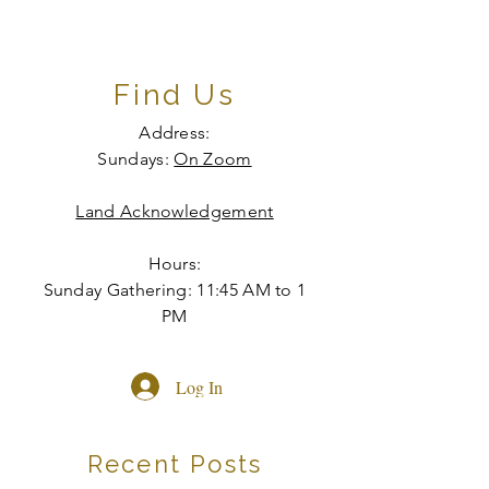
Find Us
Address:
Sundays:
On Zoom
Land Acknowledgement
Hours:
Sunday Gathering: 11:45 AM to 1
PM
Log In
Recent Posts