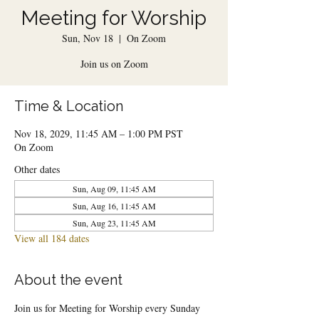
Meeting for Worship
Sun, Nov 18
  |  
On Zoom
Join us on Zoom
Time & Location
Nov 18, 2029, 11:45 AM – 1:00 PM PST
On Zoom
Other dates
Sun, Aug 09, 11:45 AM
Sun, Aug 16, 11:45 AM
Sun, Aug 23, 11:45 AM
View all 184 dates
About the event
Join us for Meeting for Worship every Sunday 