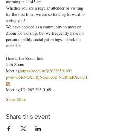
morning at 11:45 am.
Whether you are a regular attender or visiting 
for the first time, we are so looking forward to 
seeing you!
We have decided as a community to meet on 
Zoom for worship, but we frequently have in-
person monthly social gatherings - check the 
calendar!
Here is the Zoom link:
Join Zoom 
Meeting
https://
zoom.us/j/2622950169?
pwd=OFRNOXl3RjNQemc0eFNQRitkRXcwUT
09
Meeting ID: 262 295 0169
Show More
Share this event