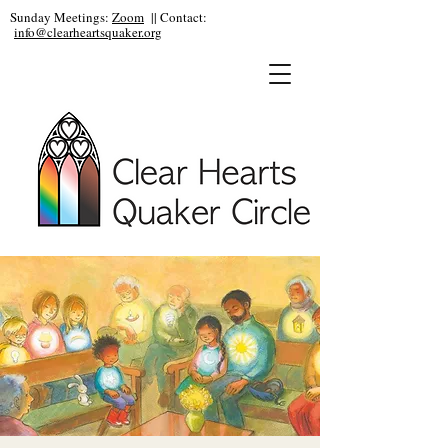
Sunday Meetings:
Zoom
|| Contact:
info@clearheartsquaker.org