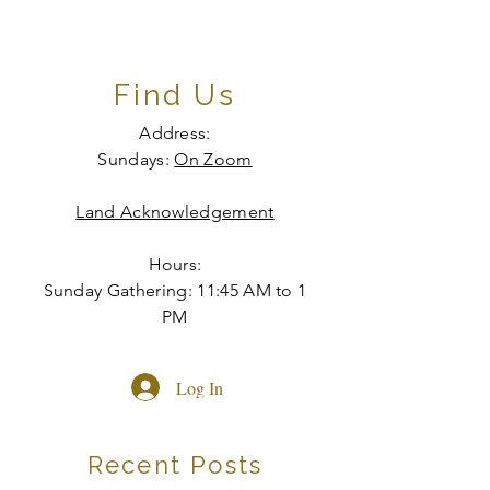
Find Us
Address:
Sundays:
On Zoom
Land Acknowledgement
Hours:
Sunday Gathering: 11:45 AM to 1
PM
Log In
Recent Posts