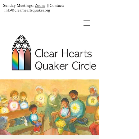
Sunday Meetings:
Zoom
|| Contact:
info@clearheartsquaker.org