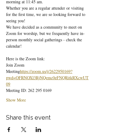
morning at 11:45 am.
Whether you are a regular attender or visiting 
for the first time, we are so looking forward to 
seeing you!
We have decided as a community to meet on 
Zoom for worship, but we frequently have in-
person monthly social gatherings - check the 
calendar!
Here is the Zoom link:
Join Zoom 
Meeting
https://
zoom.us/j/2622950169?
pwd=OFRNOXl3RjNQemc0eFNQRitkRXcwUT
09
Meeting ID: 262 295 0169
Show More
Share this event