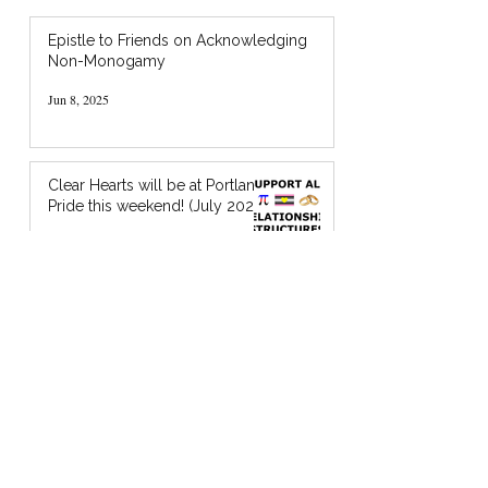
Epistle to Friends on Acknowledging
Non-Monogamy
Jun 8, 2025
Clear Hearts will be at Portland
Pride this weekend! (July 2024)
Jul 18, 2024
I’m Holding You in God’s Chocolate: A
Zine about Quaker Spiritual Support
Jan 20, 2024