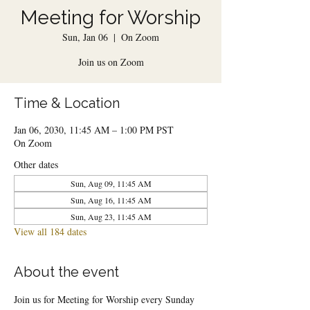
Meeting for Worship
Sun, Jan 06
  |  
On Zoom
Join us on Zoom
Time & Location
Jan 06, 2030, 11:45 AM – 1:00 PM PST
On Zoom
Other dates
Sun, Aug 09, 11:45 AM
Sun, Aug 16, 11:45 AM
Sun, Aug 23, 11:45 AM
View all 184 dates
About the event
Join us for Meeting for Worship every Sunday 