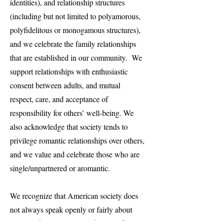
identities), and relationship structures
(including but not limited to polyamorous,
polyfidelitous or monogamous structures),
and we celebrate the family relationships
that are established in our community. We
support relationships with enthusiastic
consent between adults, and mutual
respect, care, and acceptance of
responsibility for others’ well-being. We
also acknowledge that society tends to
privilege romantic relationships over others,
and we value and celebrate those who are
single/unpartnered or aromantic.
We recognize that American society does
not always speak openly or fairly about