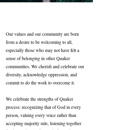
Our values and our community are born
from a desire to be welcoming to all,
especially those who may not have felt a
sense of belonging in other Quaker
communities. We cherish and celebrate our
diversity, acknowledge oppression, and
commit to do the work to overcome it.
We celebrate the strengths of Quaker
process: recognizing that of God in every
person, valuing every voice rather than
accepting majority rule, listening together