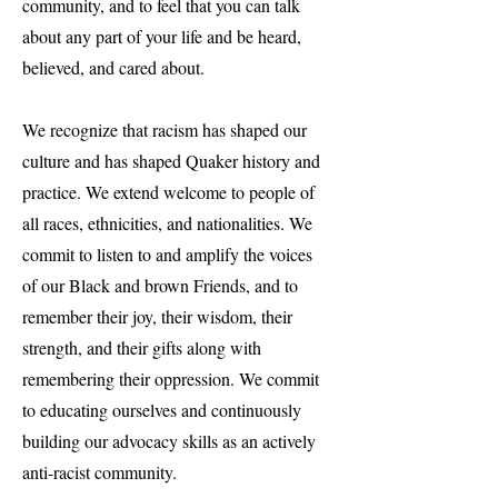
community, and to feel that you can talk
about any part of your life and be heard,
believed, and cared about.
We recognize that racism has shaped our
culture and has shaped Quaker history and
practice. We extend welcome to people of
all races, ethnicities, and nationalities. We
commit to listen to and amplify the voices
of our Black and brown Friends, and to
remember their joy, their wisdom, their
strength, and their gifts along with
remembering their oppression. We commit
to educating ourselves and continuously
building our advocacy skills as an actively
anti-racist community.