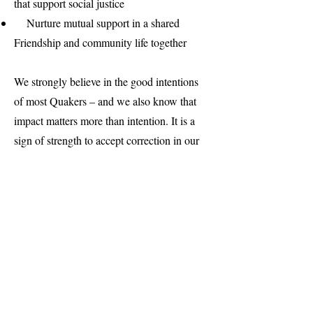
that support social justice
Nurture mutual support in a shared
Friendship and community life together
We strongly believe in the good intentions
of most Quakers – and we also know that
impact matters more than intention. It is a
sign of strength to accept correction in our
imperfections, and move on with clear
hearts and a commitment to do better.
While we cannot possibly speak to every
identity that might be a strong part of what
makes each person unique and wonderful,
and we cannot possibly address every
injustice we find around us – we hope that
our community will be one that takes risks,