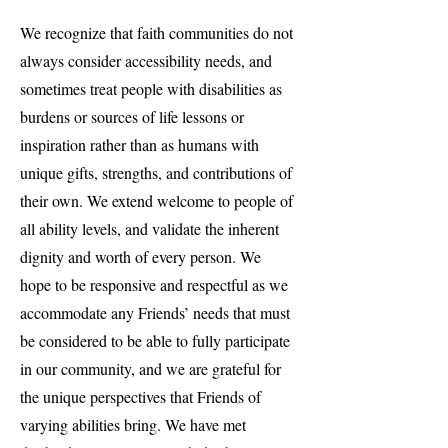
We recognize that faith communities do not
always consider accessibility needs, and
sometimes treat people with disabilities as
burdens or sources of life lessons or
inspiration rather than as humans with
unique gifts, strengths, and contributions of
their own. We extend welcome to people of
all ability levels, and validate the inherent
dignity and worth of every person. We
hope to be responsive and respectful as we
accommodate any Friends’ needs that must
be considered to be able to fully participate
in our community, and we are grateful for
the unique perspectives that Friends of
varying abilities bring. We have met