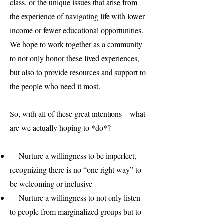
class, or the unique issues that arise from
the experience of navigating life with lower
income or fewer educational opportunities.
We hope to work together as a community
to not only honor these lived experiences,
but also to provide resources and support to
the people who need it most.
So, with all of these great intentions – what
are we actually hoping to *do*?
Nurture a willingness to be imperfect,
recognizing there is no “one right way” to
be welcoming or inclusive
Nurture a willingness to not only listen
to people from marginalized groups but to