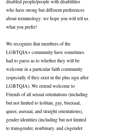
disabled people/people with disabilities
who have strong but different preferences
about terminology: we hope you will tell us
what you prefer!
We recognize that members of the
LGBTQIA+ community have sometimes
had to guess as to whether they will be
welcome in a particular faith community
(especially if they exist in the plus sign after
LGBTQIA). We extend welcome to
Friends of all sexual orientations (including
but not limited to lesbian, gay, bisexual,
queer, asexual, and straight orientations),
gender identities (including but not limited
to transgender, nonbinary, and cisgender