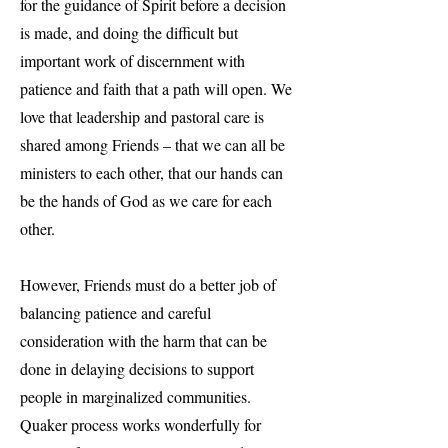
for the guidance of Spirit before a decision
is made, and doing the difficult but
important work of discernment with
patience and faith that a path will open. We
love that leadership and pastoral care is
shared among Friends – that we can all be
ministers to each other, that our hands can
be the hands of God as we care for each
other.
However, Friends must do a better job of
balancing patience and careful
consideration with the harm that can be
done in delaying decisions to support
people in marginalized communities.
Quaker process works wonderfully for