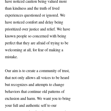
have noticed caution being valued more
than kindness and the truth of lived
experiences questioned or ignored. We
have noticed comfort and delay being
prioritized over justice and relief. We have
known people so concerned with being
perfect that they are afraid of trying to be
welcoming at all, for fear of making a
mistake.
Our aim is to create a community of trust,
that not only allows all voices to be heard
but recognizes and attempts to change
behaviors that continue old patterns of
exclusion and harm. We want you to bring
your full and authentic self to our