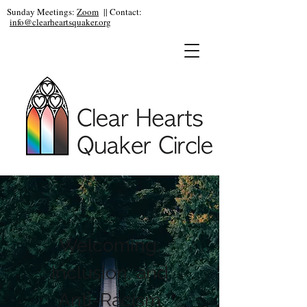
Sunday Meetings:
Zoom
|| Contact:
info@clearheartsquaker.org
Welcoming,
Inclusion, and
Anti-Racism