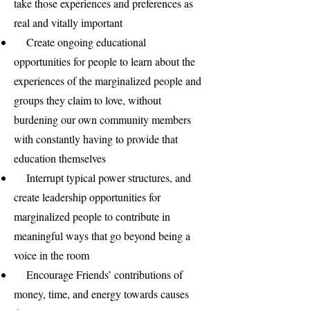
take those experiences and preferences as
real and vitally important
Create ongoing educational
opportunities for people to learn about the
experiences of the marginalized people and
groups they claim to love, without
burdening our own community members
with constantly having to provide that
education themselves
Interrupt typical power structures, and
create leadership opportunities for
marginalized people to contribute in
meaningful ways that go beyond being a
voice in the room
Encourage Friends’ contributions of
money, time, and energy towards causes