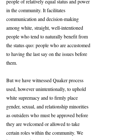
people of relatively equal status and power
in the community. It facilitates
communication and decision-making
among white, straight, well-intentioned
people who tend to naturally benefit from
the status quo: people who are accustomed
to having the last say on the issues before
them.
But we have witnessed Quaker process
used, however unintentionally, to uphold
white supremacy and to firmly place
gender, sexual, and relationship minorities
as outsiders who must be approved before
they are welcomed or allowed to take
certain roles within the community. We